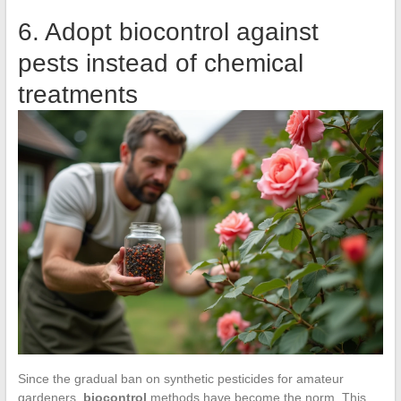
6. Adopt biocontrol against
pests instead of chemical
treatments
Since the gradual ban on synthetic pesticides for amateur
gardeners,
biocontrol
methods have become the norm. This