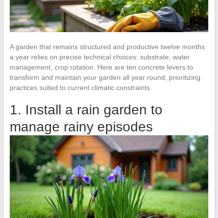
A garden that remains structured and productive twelve months
a year relies on precise technical choices: substrate, water
management, crop rotation. Here are ten concrete levers to
transform and maintain your garden all year round, prioritizing
practices suited to current climatic constraints.
1. Install a rain garden to
manage rainy episodes