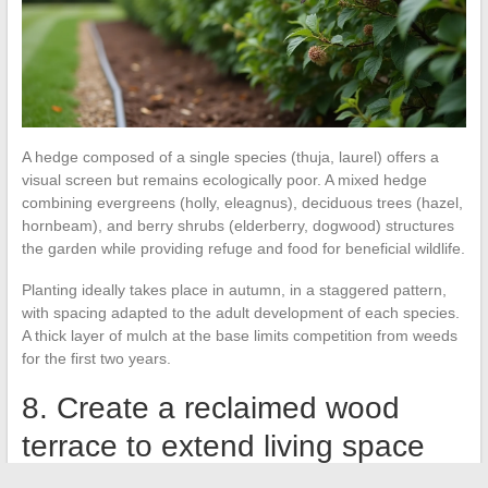
A hedge composed of a single species (thuja, laurel) offers a
visual screen but remains ecologically poor. A mixed hedge
combining evergreens (holly, eleagnus), deciduous trees (hazel,
hornbeam), and berry shrubs (elderberry, dogwood) structures
the garden while providing refuge and food for beneficial wildlife.
Planting ideally takes place in autumn, in a staggered pattern,
with spacing adapted to the adult development of each species.
A thick layer of mulch at the base limits competition from weeds
for the first two years.
8. Create a reclaimed wood
terrace to extend living space