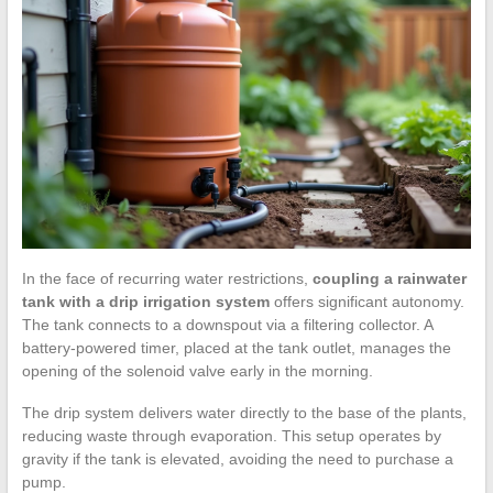
In the face of recurring water restrictions,
coupling a rainwater
tank with a drip irrigation system
offers significant autonomy.
The tank connects to a downspout via a filtering collector. A
battery-powered timer, placed at the tank outlet, manages the
opening of the solenoid valve early in the morning.
The drip system delivers water directly to the base of the plants,
reducing waste through evaporation. This setup operates by
gravity if the tank is elevated, avoiding the need to purchase a
pump.