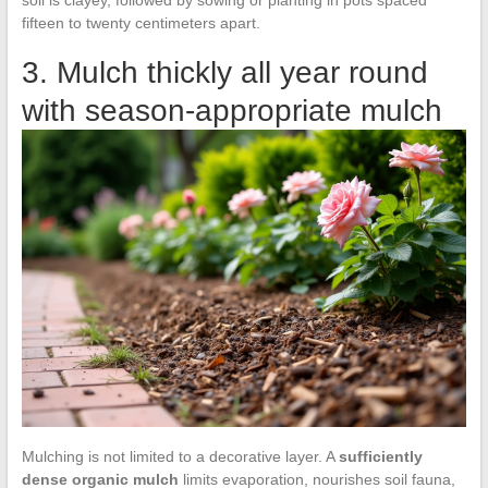
soil is clayey, followed by sowing or planting in pots spaced
fifteen to twenty centimeters apart.
3. Mulch thickly all year round
with season-appropriate mulch
Mulching is not limited to a decorative layer. A
sufficiently
dense organic mulch
limits evaporation, nourishes soil fauna,