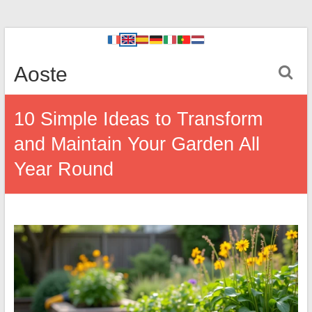
Aoste
10 Simple Ideas to Transform
and Maintain Your Garden All
Year Round