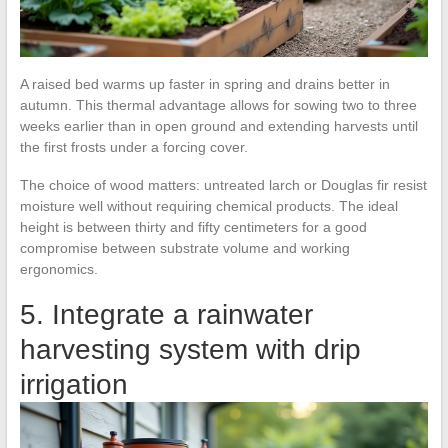
A raised bed warms up faster in spring and drains better in
autumn. This thermal advantage allows for sowing two to three
weeks earlier than in open ground and extending harvests until
the first frosts under a forcing cover.
The choice of wood matters: untreated larch or Douglas fir resist
moisture well without requiring chemical products. The ideal
height is between thirty and fifty centimeters for a good
compromise between substrate volume and working
ergonomics.
5. Integrate a rainwater
harvesting system with drip
irrigation