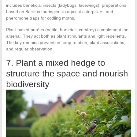
includes beneficial insects (ladybugs, lacewings), preparations
based on Bacillus thuringiensis against caterpillars, and
pheromone traps for codling moths.
Plant-based purées (nettle, horsetail, comfrey) complement the
arsenal. They act both as plant stimulants and light repellents.
The key remains prevention: crop rotation, plant associations,
and regular observation.
7. Plant a mixed hedge to
structure the space and nourish
biodiversity