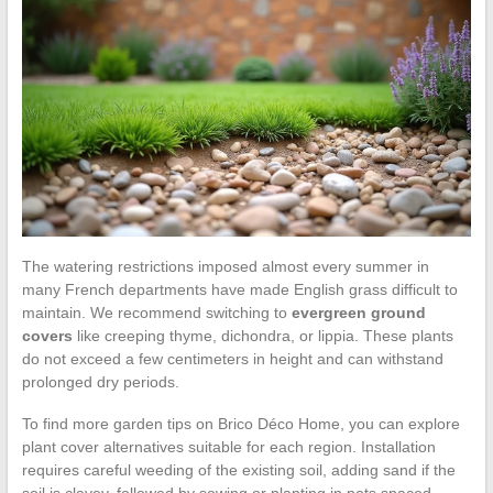
The watering restrictions imposed almost every summer in
many French departments have made English grass difficult to
maintain. We recommend switching to
evergreen ground
covers
like creeping thyme, dichondra, or lippia. These plants
do not exceed a few centimeters in height and can withstand
prolonged dry periods.
To find more garden tips on Brico Déco Home, you can explore
plant cover alternatives suitable for each region. Installation
requires careful weeding of the existing soil, adding sand if the