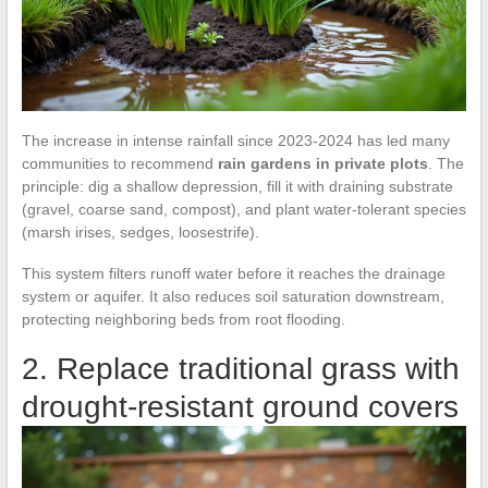
The increase in intense rainfall since 2023-2024 has led many
communities to recommend
rain gardens in private plots
. The
principle: dig a shallow depression, fill it with draining substrate
(gravel, coarse sand, compost), and plant water-tolerant species
(marsh irises, sedges, loosestrife).
This system filters runoff water before it reaches the drainage
system or aquifer. It also reduces soil saturation downstream,
protecting neighboring beds from root flooding.
2. Replace traditional grass with
drought-resistant ground covers