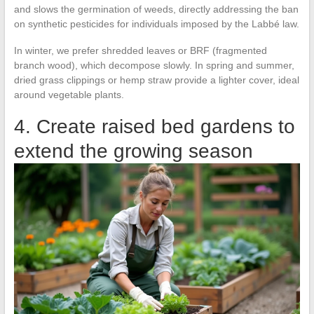
and slows the germination of weeds, directly addressing the ban
on synthetic pesticides for individuals imposed by the Labbé law.
In winter, we prefer shredded leaves or BRF (fragmented
branch wood), which decompose slowly. In spring and summer,
dried grass clippings or hemp straw provide a lighter cover, ideal
around vegetable plants.
4. Create raised bed gardens to
extend the growing season