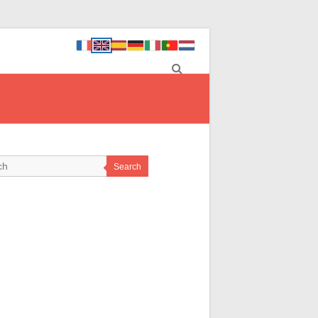
Search