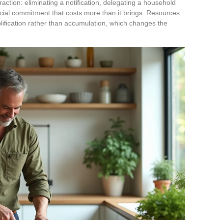
traction: eliminating a notification, delegating a household
cial commitment that costs more than it brings. Resources
implification rather than accumulation, which changes the