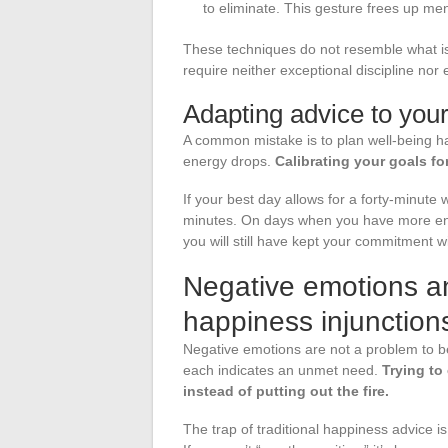
to eliminate. This gesture frees up men
These techniques do not resemble what is
require neither exceptional discipline nor 
Adapting advice to your
A common mistake is to plan well-being 
energy drops.
Calibrating your goals fo
If your best day allows for a forty-minute 
minutes. On days when you have more ener
you will still have kept your commitment wi
Negative emotions and
happiness injunction
Negative emotions are not a problem to be 
each indicates an unmet need.
Trying to
instead of putting out the fire.
The trap of traditional happiness advice is