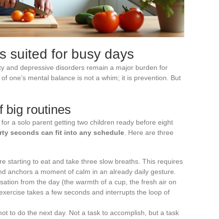
s suited for busy days
y and depressive disorders remain a major burden for
 of one’s mental balance is not a whim; it is prevention. But
f big routines
 for a solo parent getting two children ready before eight
irty seconds can fit into any schedule
. Here are three
re starting to eat and take three slow breaths. This requires
and anchors a moment of calm in an already daily gesture.
ation from the day (the warmth of a cup, the fresh air on
exercise takes a few seconds and interrupts the loop of
t to do the next day. Not a task to accomplish, but a task