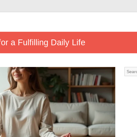
or a Fulfilling Daily Life