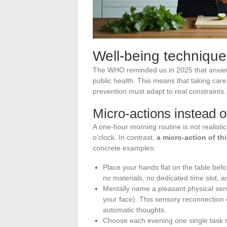
Well-being technique
The WHO reminded us in 2025 that anxiet
public health. This means that taking care
prevention must adapt to real constraints.
Micro-actions instead o
A one-hour morning routine is not realistic
o’clock. In contrast,
a micro-action of th
concrete examples:
Place your hands flat on the table befo
no materials, no dedicated time slot, 
Mentally name a pleasant physical sens
your face). This sensory reconnection 
automatic thoughts.
Choose each evening one single task no