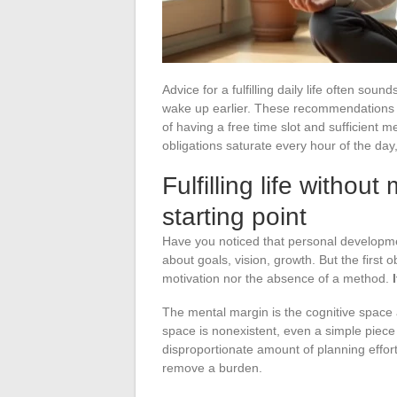
Advice for a fulfilling daily life often soun
wake up earlier. These recommendations w
of having a free time slot and sufficient 
obligations saturate every hour of the day
Fulfilling life withou
starting point
Have you noticed that personal developme
about goals, vision, growth. But the first ob
motivation nor the absence of a method.
The mental margin is the cognitive space 
space is nonexistent, even a simple piece 
disproportionate amount of planning effort.
remove a burden.