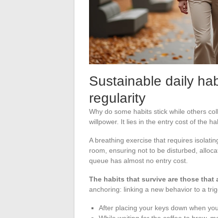
Sustainable daily hab
regularity
Why do some habits stick while others coll
willpower. It lies in the entry cost of the ha
A breathing exercise that requires isolatin
room, ensuring not to be disturbed, alloc
queue has almost no entry cost.
The habits that survive are those that 
anchoring: linking a new behavior to a tri
After placing your keys down when you
While waiting for the coffee to brew, m