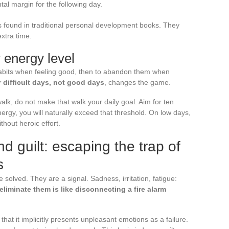
tal margin for the following day.
 found in traditional personal development books. They
extra time.
 energy level
habits when feeling good, then to abandon them when
r difficult days, not good days
, changes the game.
walk, do not make that walk your daily goal. Aim for ten
gy, you will naturally exceed that threshold. On low days,
thout heroic effort.
 guilt: escaping the trap of
s
solved. They are a signal. Sadness, irritation, fatigue:
 eliminate them is like disconnecting a fire alarm
 that it implicitly presents unpleasant emotions as a failure.