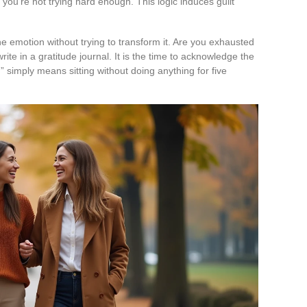
e you’re not trying hard enough. This logic induces guilt
e emotion without trying to transform it. Are you exhausted
rite in a gratitude journal. It is the time to acknowledge the
g” simply means sitting without doing anything for five