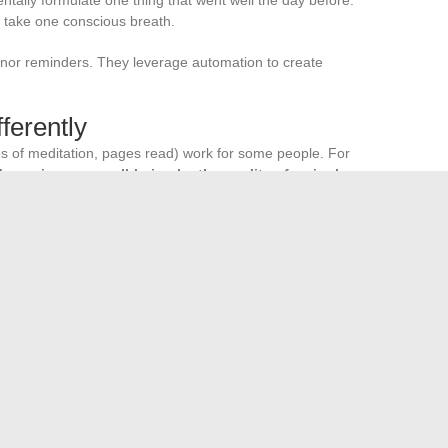
 take one conscious breath.
 nor reminders. They leverage automation to create
ferently
es of meditation, pages read) work for some people. For
easuring your well-being by the quality of a single
 alternative.
 “Was there a moment today when I felt present?” If the
ntract, regardless of the number of tasks checked off your
s to an already full life. It starts by accepting that on some
t this minimum is not a failure.
e growth of innovative businesses