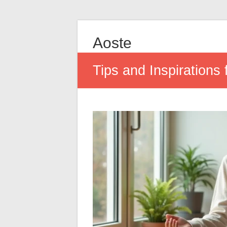
Aoste
Tips and Inspirations f