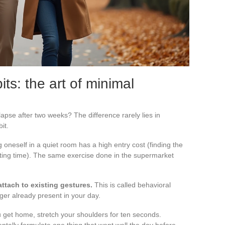
its: the art of minimal
apse after two weeks? The difference rarely lies in
bit.
g oneself in a quiet room has a high entry cost (finding the
ating time). The same exercise done in the supermarket
attach to existing gestures.
This is called behavioral
gger already present in your day.
 get home, stretch your shoulders for ten seconds.
entally formulate one thing that went well the day before.