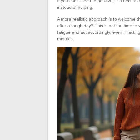
If you can’t “see the positive,” it’s becaus
instead of helping.
A more realistic approach is to welcome th
after a tough day? This is not the time to w
fatigue and act accordingly, even if “actin
minutes.