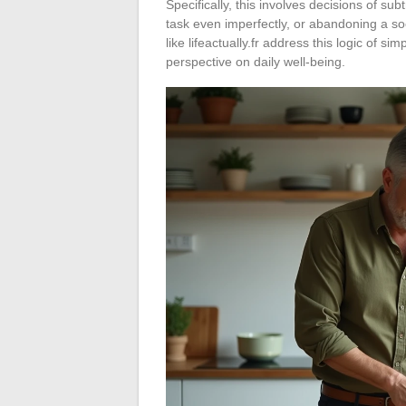
Specifically, this involves decisions of sub
task even imperfectly, or abandoning a so
like lifeactually.fr address this logic of s
perspective on daily well-being.