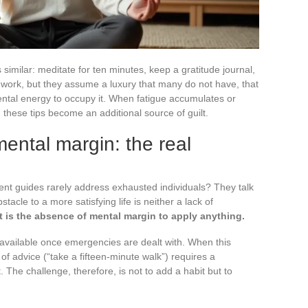
ds similar: meditate for ten minutes, keep a gratitude journal,
ork, but they assume a luxury that many do not have, that
mental energy to occupy it. When fatigue accumulates or
, these tips become an additional source of guilt.
t mental margin: the real
nt guides rarely address exhausted individuals? They talk
stacle to a more satisfying life is neither a lack of
It is the absence of mental margin to apply anything.
available once emergencies are dealt with. When this
of advice (“take a fifteen-minute walk”) requires a
 The challenge, therefore, is not to add a habit but to