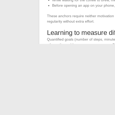
Before opening an app on your phone,
These anchors require neither motivation
regularity without extra effort.
Learning to measure dif
Quantified goals (number of steps, minut
others, they add unnecessary pressure.
M
moment in the day
offers a more flexible
Ask yourself this question in the evening:
answer is yes, the day has fulfilled its co
list.
Daily well-being is not built by adding step
days, the bare minimum is enough, and tha
←
Discover how NewCom Inc supports th