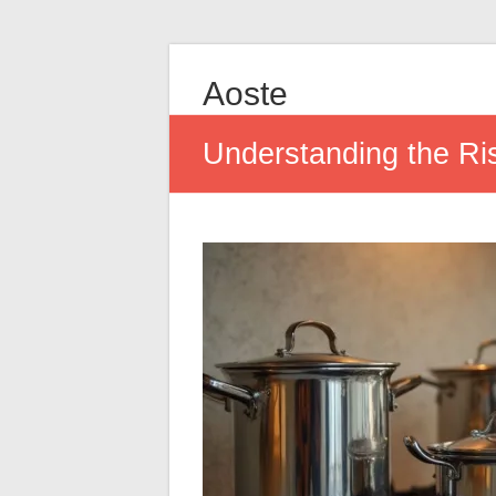
Aoste
Understanding the R