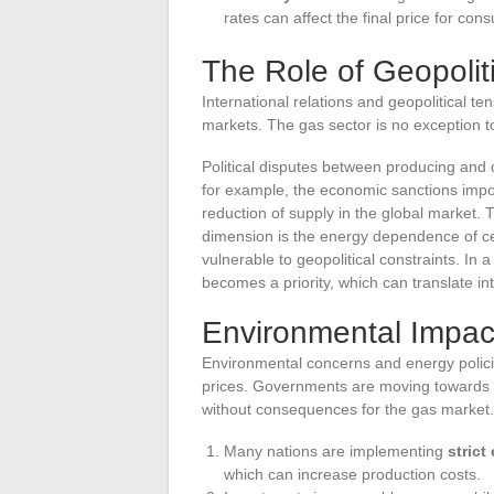
rates can affect the final price for con
The Role of Geopolit
International relations and geopolitical 
markets. The gas sector is no exception to 
Political disputes between producing and 
for example, the economic sanctions impos
reduction of supply in the global market. 
dimension is the energy dependence of cer
vulnerable to geopolitical constraints. In 
becomes a priority, which can translate in
Environmental Impac
Environmental concerns and energy policie
prices. Governments are moving towards 
without consequences for the gas market.
Many nations are implementing
strict
which can increase production costs.