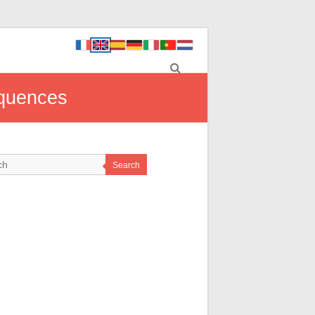
equences
Search