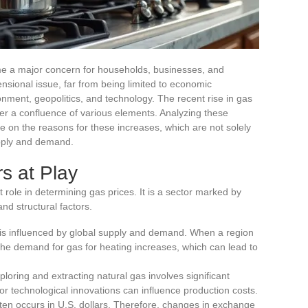
me a major concern for households, businesses, and
sional issue, far from being limited to economic
onment, geopolitics, and technology. The recent rise in gas
ther a confluence of various elements. Analyzing these
e on the reasons for these increases, which are not solely
upply and demand.
s at Play
ole in determining gas prices. It is a sector marked by
and structural factors.
 is influenced by global supply and demand. When a region
 the demand for gas for heating increases, which can lead to
xploring and extracting natural gas involves significant
or technological innovations can influence production costs.
ften occurs in U.S. dollars. Therefore, changes in exchange