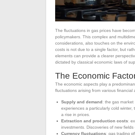
The fluctuations in gas prices have beco
policymakers. This complex and multidimen
considerations, also touches on the envir
costs is not due to a single factor, but ra
elements can provide a clearer perspectiv
dictated by classical economic laws of s
The Economic Factor
The economic aspects play a predominant r
fluctuations arising from various financial 
Supply and demand
: the gas market
experiences a particularly cold winter,
a rise in prices.
Extraction and production costs
: e
investments. Discoveries of new fields 
Currency fluctuations
: gas trading o