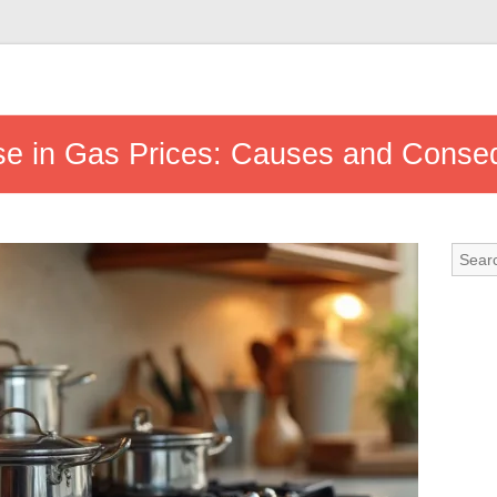
ise in Gas Prices: Causes and Cons