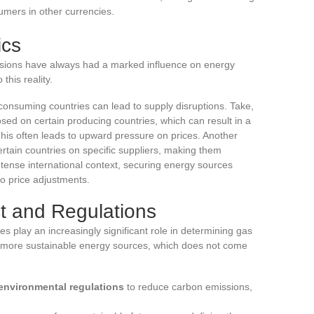
sumers in other currencies.
ics
tensions have always had a marked influence on energy
this reality.
consuming countries can lead to supply disruptions. Take,
ed on certain producing countries, which can result in a
This often leads to upward pressure on prices. Another
tain countries on specific suppliers, making them
a tense international context, securing energy sources
to price adjustments.
t and Regulations
s play an increasingly significant role in determining gas
more sustainable energy sources, which does not come
 environmental regulations
to reduce carbon emissions,