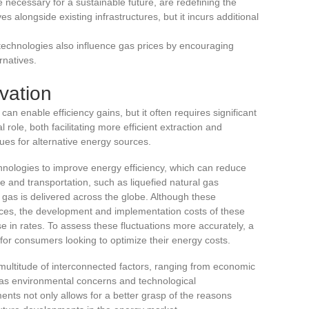
 necessary for a sustainable future, are redefining the
s alongside existing infrastructures, but it incurs additional
technologies also influence gas prices by encouraging
rnatives.
vation
can enable efficiency gains, but it often requires significant
 role, both facilitating more efficient extraction and
ues for alternative energy sources.
nologies to improve energy efficiency, which can reduce
e and transportation, such as liquefied natural gas
 gas is delivered across the globe. Although these
ices, the development and implementation costs of these
rise in rates. To assess these fluctuations more accurately, a
or consumers looking to optimize their energy costs.
 multitude of interconnected factors, ranging from economic
l as environmental concerns and technological
ts not only allows for a better grasp of the reasons