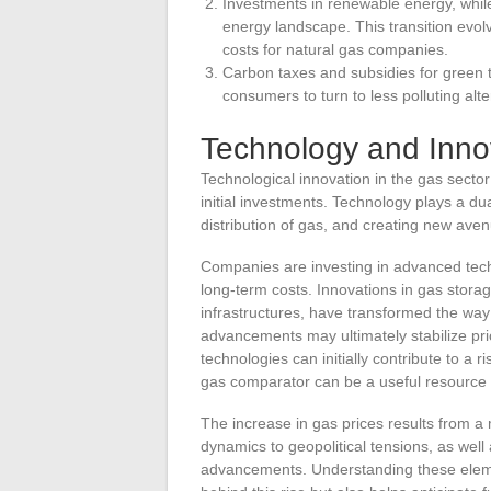
Investments in renewable energy, while
energy landscape. This transition evolve
costs for natural gas companies.
Carbon taxes and subsidies for green 
consumers to turn to less polluting alte
Technology and Inno
Technological innovation in the gas sector 
initial investments. Technology plays a dual
distribution of gas, and creating new aven
Companies are investing in advanced tech
long-term costs. Innovations in gas storag
infrastructures, have transformed the way
advancements may ultimately stabilize pr
technologies can initially contribute to a 
gas comparator can be a useful resource f
The increase in gas prices results from a
dynamics to geopolitical tensions, as wel
advancements. Understanding these elemen