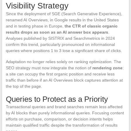
Visibility Strategy
Since the deployment of SGE (Search Generative Experience),
renamed AI Overviews, in Google results in the United States
and in testing phase in Europe,
the CTR of classic organic
results drops as soon as an AI answer box appears
.
Analyses published by SISTRIX and Searchmetrics in 2024
confirm this trend, particularly pronounced on informational
queries where positions 1 to 3 lose a significant share of clicks.
Adaptation no longer relies solely on ranking optimization. The
SEO strategy must now integrate the notion of
rendering zone
:
a site can occupy the first organic position and receive less
traffic than before if an AI Overviews block captures attention at
the top of the page.
Queries to Protect as a Priority
Transactional queries and brand searches remain less affected
by AI blocks than purely informational queries. Focusing content
efforts on purchase, comparison, or decision intents helps
maintain qualified traffic despite the transformation of results