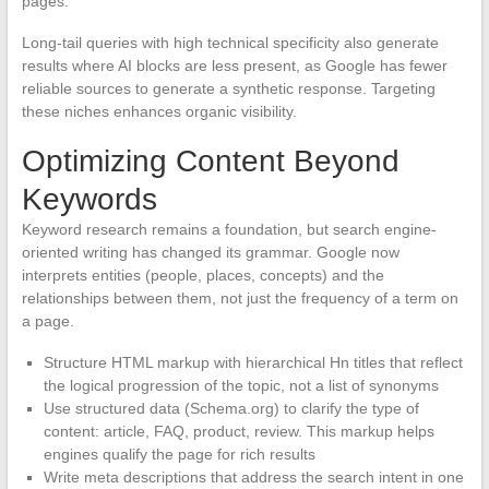
pages.
Long-tail queries with high technical specificity also generate
results where AI blocks are less present, as Google has fewer
reliable sources to generate a synthetic response. Targeting
these niches enhances organic visibility.
Optimizing Content Beyond
Keywords
Keyword research remains a foundation, but search engine-
oriented writing has changed its grammar. Google now
interprets entities (people, places, concepts) and the
relationships between them, not just the frequency of a term on
a page.
Structure HTML markup with hierarchical Hn titles that reflect
the logical progression of the topic, not a list of synonyms
Use structured data (Schema.org) to clarify the type of
content: article, FAQ, product, review. This markup helps
engines qualify the page for rich results
Write meta descriptions that address the search intent in one