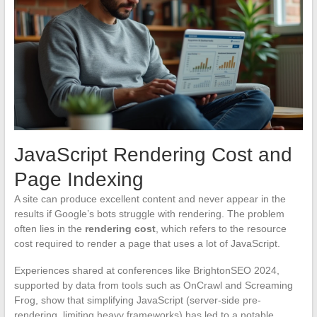
JavaScript Rendering Cost and
Page Indexing
A site can produce excellent content and never appear in the
results if Google’s bots struggle with rendering. The problem
often lies in the
rendering cost
, which refers to the resource
cost required to render a page that uses a lot of JavaScript.
Experiences shared at conferences like BrightonSEO 2024,
supported by data from tools such as OnCrawl and Screaming
Frog, show that simplifying JavaScript (server-side pre-
rendering, limiting heavy frameworks) has led to a notable