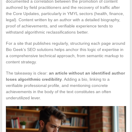
documented a correlation between the promotion of content
authored by field practitioners and the recovery of traffic after
the Core Updates, particularly in YMYL sectors (health, finance,
legal). Content written by an author with a detailed biography,
proof of achievements, and verifiable experience tends to
withstand algorithmic reclassifications better.
For a site that publishes regularly, structuring each page around
Bio Geek’s SEO solutions helps anchor this logic of expertise in
a comprehensive technical approach, from semantic markup to
content strategy.
The takeaway is clear:
an article without an identified author
loses algorithmic credibility
. Adding a bio, linking to a
verifiable professional profile, and mentioning concrete
achievements in the body of the text constitutes an often
underutilized lever.