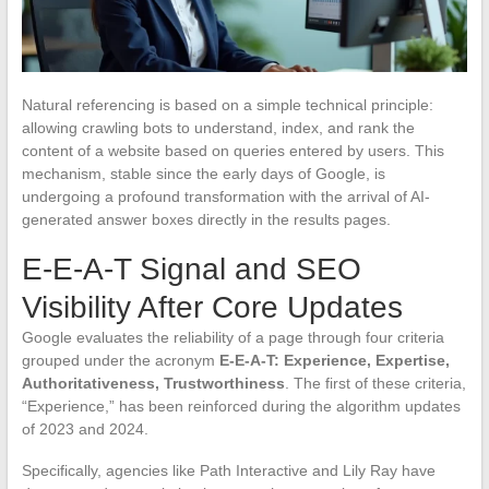
Natural referencing is based on a simple technical principle:
allowing crawling bots to understand, index, and rank the
content of a website based on queries entered by users. This
mechanism, stable since the early days of Google, is
undergoing a profound transformation with the arrival of AI-
generated answer boxes directly in the results pages.
E-E-A-T Signal and SEO
Visibility After Core Updates
Google evaluates the reliability of a page through four criteria
grouped under the acronym
E-E-A-T: Experience, Expertise,
Authoritativeness, Trustworthiness
. The first of these criteria,
“Experience,” has been reinforced during the algorithm updates
of 2023 and 2024.
Specifically, agencies like Path Interactive and Lily Ray have