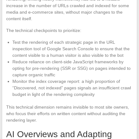
increase in the number of URLs crawled and indexed for some
media and e-commerce sites, without major changes to the
content itself.
The technical checkpoints to prioritize:
Test the rendering of each strategic page in the URL
inspection tool of Google Search Console to ensure that the
content visible to a human visitor is also visible to the bot
Reduce reliance on client-side JavaScript frameworks by
opting for pre-rendering (SSR or SSG) on pages intended to
capture organic traffic
Monitor the index coverage report: a high proportion of
“Discovered, not indexed” pages signals an insufficient crawl
budget in light of the rendering complexity
This technical dimension remains invisible to most site owners,
who focus their efforts on written content without auditing the
rendering layer.
AI Overviews and Adapting