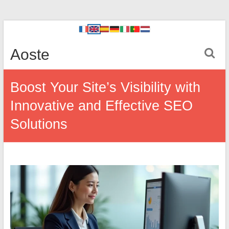
Aoste
Boost Your Site’s Visibility with
Innovative and Effective SEO
Solutions