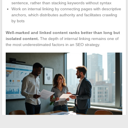
sentence, rather than stacking keywords without syntax
Work on internal linking by connecting pages with descriptive
anchors, which distributes authority and facilitates crawling
by bots
Well-marked and linked content ranks better than long but
isolated content.
The depth of internal linking remains one of
the most underestimated factors in an SEO strategy.