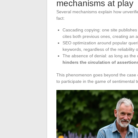
mechanisms at play
Several mechanisms explain how unverifie
fact:
Cascading copying: one site publishes a
cites both previous ones, creating an
SEO optimization around popular querie
keywords, regardless of the reliability 
The absence of denial: as long as the 
hinders the circulation of assertion
This phenomenon goes beyond the case of 
to participate in the game of sentimental 