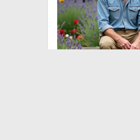
The garden as a preser
The host has built his notoriety around a 
without exposing the person. His show fe
landscapes.
The garden acts as a scre
personal sphere.
This strategy, whether conscious or not, 