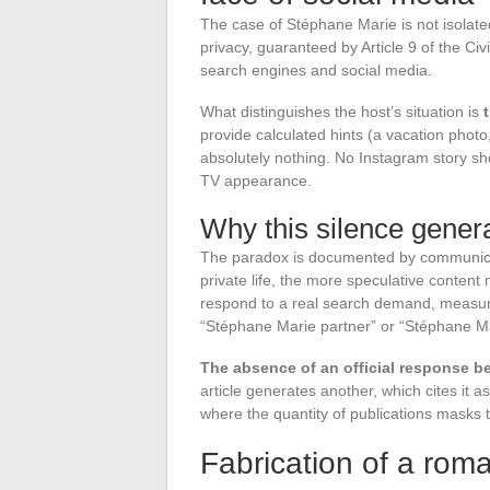
The case of Stéphane Marie is not isolated
privacy, guaranteed by Article 9 of the Ci
search engines and social media.
What distinguishes the host’s situation is
provide calculated hints (a vacation photo
absolutely nothing. No Instagram story sh
TV appearance.
Why this silence gener
The paradox is documented by communicatio
private life, the more speculative content m
respond to a real search demand, measura
“Stéphane Marie partner” or “Stéphane M
The absence of an official response be
article generates another, which cites it a
where the quantity of publications masks t
Fabrication of a roma