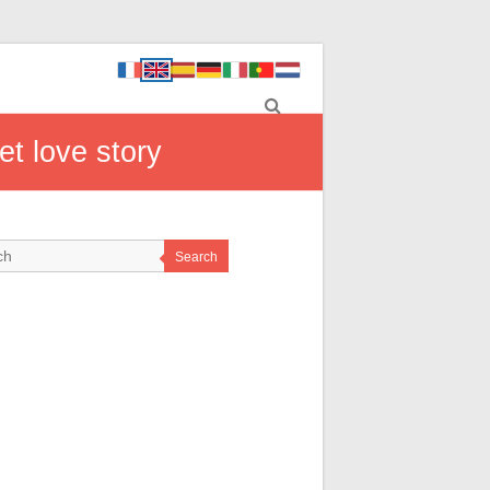
et love story
Search