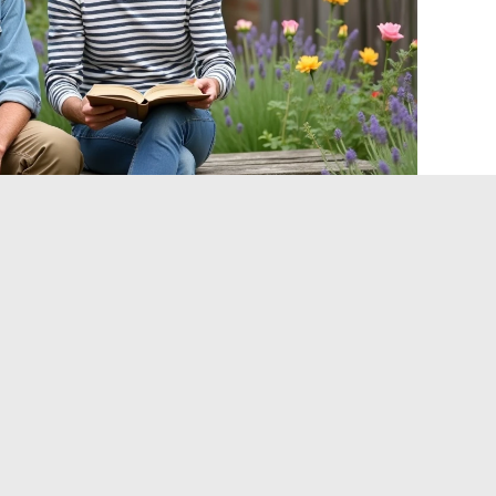
ved private space
subject, gardening, which by nature refers to the intimate
atures green spaces, cultivation techniques, and Norman
en
: it allows visibility without revealing anything about the
enables him to maintain a strong media presence while