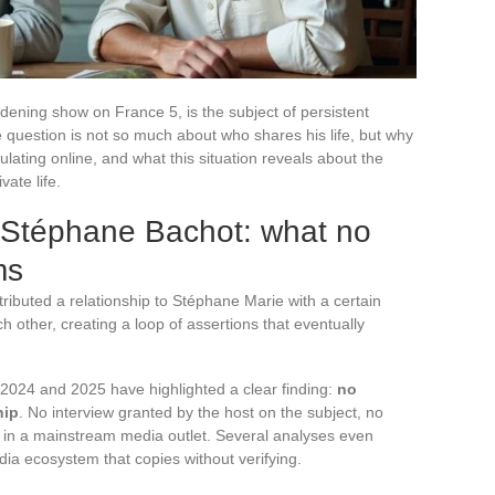
dening show on France 5, is the subject of persistent
he question is not so much about who shares his life, but why
ulating online, and what this situation reveals about the
vate life.
 Stéphane Bachot: what no
ms
ributed a relationship to Stéphane Marie with a certain
 other, creating a loop of assertions that eventually
 2024 and 2025 have highlighted a clear finding:
no
hip
. No interview granted by the host on the subject, no
t in a mainstream media outlet. Several analyses even
ia ecosystem that copies without verifying.