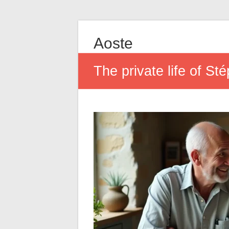
Aoste
The private life of St