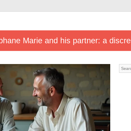
éphane Marie and his partner: a discre