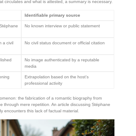
t circulates and what is attested, a summary is necessary.
Identifiable primary source
h Stéphane
No known interview or public statement
 a civil
No civil status document or official citation
lished
No image authenticated by a reputable
media
ening
Extrapolation based on the host’s
professional activity
omenon: the fabrication of a romantic biography from
e through mere repetition. An article discussing Stéphane
ly encounters this lack of factual material.