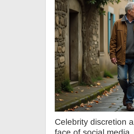
Celebrity discretion a
face of social media