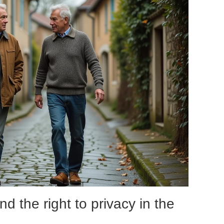
nd the right to privacy in the