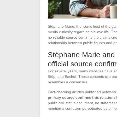
Stéphane Marie, the iconic host of the gar
media curiosity regarding his love life. T
no reliable source confirms the claims circ
relationship between public figures and pri
Stéphane Marie and
official source confir
For several years, many websites have att
Stéphane Bachot. These contents cite each
resembles a consensus.
Fact-checking articles published between
primary source confirms this relations
public civil status document, no statemen
mention a confusion perpetuated by a med