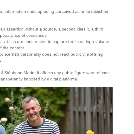
d information ends up being perceived as an established
n assertion without a source, a second cites it, a third
 appearance of consensus
s: titles are constructed to capture traffic on high-volume
of the content
concerned personality does not react publicly,
nothing
s
Stéphane Marie. It affects any public figure who refuses
transparency imposed by digital platforms.