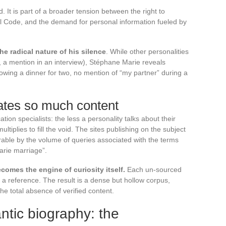
. It is part of a broader tension between the right to
vil Code, and the demand for personal information fueled by
the radical nature of his silence
. While other personalities
, a mention in an interview), Stéphane Marie reveals
owing a dinner for two, no mention of “my partner” during a
ates so much content
n specialists: the less a personality talks about their
ultiplies to fill the void. The sites publishing on the subject
ble by the volume of queries associated with the terms
arie marriage”.
comes the engine of curiosity itself.
Each un-sourced
s a reference. The result is a dense but hollow corpus,
he total absence of verified content.
ntic biography: the