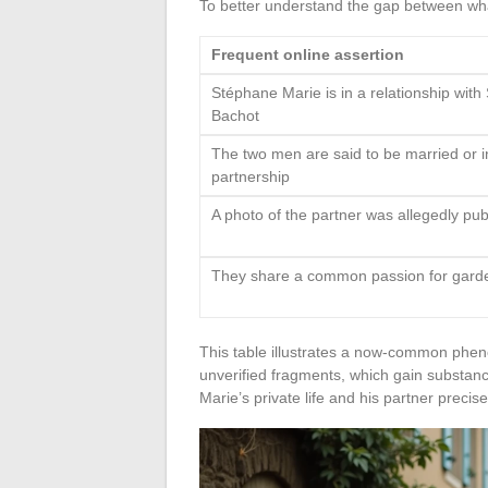
To better understand the gap between wha
Frequent online assertion
Stéphane Marie is in a relationship wit
Bachot
The two men are said to be married or in
partnership
A photo of the partner was allegedly pub
They share a common passion for gard
This table illustrates a now-common phen
unverified fragments, which gain substanc
Marie’s private life and his partner precise