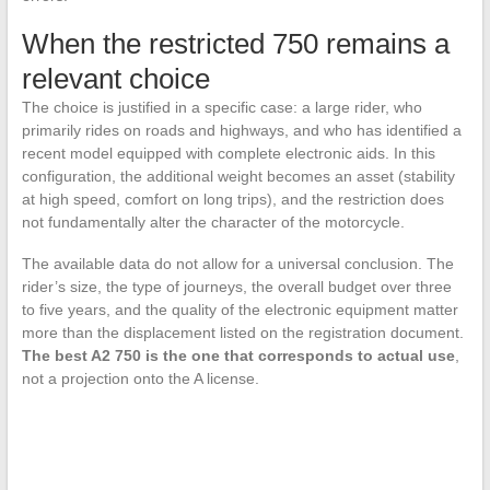
When the restricted 750 remains a
relevant choice
The choice is justified in a specific case: a large rider, who
primarily rides on roads and highways, and who has identified a
recent model equipped with complete electronic aids. In this
configuration, the additional weight becomes an asset (stability
at high speed, comfort on long trips), and the restriction does
not fundamentally alter the character of the motorcycle.
The available data do not allow for a universal conclusion. The
rider’s size, the type of journeys, the overall budget over three
to five years, and the quality of the electronic equipment matter
more than the displacement listed on the registration document.
The best A2 750 is the one that corresponds to actual use
,
not a projection onto the A license.