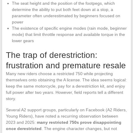
The seat height and the position of the footpegs, which
determine the ability to put both feet down at a stop, a
parameter often underestimated by beginners focused on
power
The existence of specific engine modes (rain mode, beginner
mode) that limit throttle response and available torque in the
lower gears
The trap of derestriction:
frustration and premature resale
Many new riders choose a restricted 750 while projecting
themselves onto obtaining the A license. The idea seems logical:
keep the same motorcycle, pay for a derestriction kit, and enjoy
full power after two years. However, field reports tell a different
story.
Several A2 support groups, particularly on Facebook (A2 Riders,
Young Riders), have noted a recurring observation between
2023 and 2025:
many restricted 750s prove disappointing
once derestricted
. The engine character changes, but not