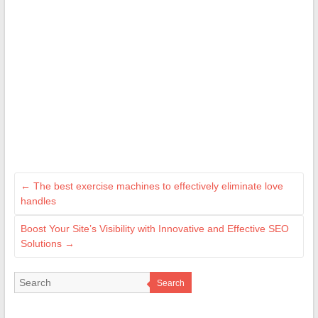
←
The best exercise machines to effectively eliminate love
handles
Boost Your Site’s Visibility with Innovative and Effective SEO
Solutions
→
Search