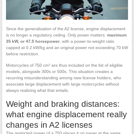
Since the generalization of the A2 license, engine displacement
is no longer a regulatory ceiling. Only power matters:
maximum
35 kW, or 47.5 horsepower
, with a power-to-weight ratio
capped at 0.2 kW/kg and an original power not exceeding 70 kW
before restriction.
Motorcycles of 750 cm³ are thus included on the list of eligible
models, alongside 300s or 500s. This situation creates a
recurring misunderstanding among new license holders, who
associate large displacement with large motorcycles without
always realizing what that entails.
Weight and braking distances:
what engine displacement really
changes in A2 licenses
The restricted power of a 750 places it on paper at the same