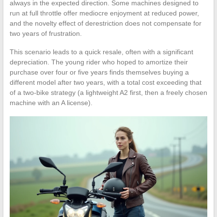
always in the expected direction. Some machines designed to
run at full throttle offer mediocre enjoyment at reduced power,
and the novelty effect of derestriction does not compensate for
two years of frustration.
This scenario leads to a quick resale, often with a significant
depreciation. The young rider who hoped to amortize their
purchase over four or five years finds themselves buying a
different model after two years, with a total cost exceeding that
of a two-bike strategy (a lightweight A2 first, then a freely chosen
machine with an A license).