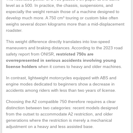
level as a 500. In practice, the chassis, suspensions, and
especially the weight remain those of a machine designed to
develop much more. A 750 cm³ touring or custom bike often
weighs several dozen kilograms more than a mid-displacement
roadster.
This weight difference directly translates into low-speed
maneuvers and braking distances. According to the 2023 road
safety report from ONISR,
restricted 750s are
overrepresented in serious accidents involving young
license holders
when it comes to heavy and older machines.
In contrast, lightweight motorcycles equipped with ABS and
engine modes dedicated to beginners show a decrease in
accidents among riders with less than two years of license.
Choosing the A2 compatible 750 therefore requires a clear
distinction between two categories: recent models designed
from the outset to accommodate A2 restriction, and older
generations where the restriction is merely a mechanical
adjustment on a heavy and less assisted base.