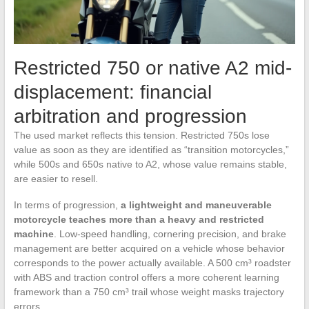
Restricted 750 or native A2 mid-
displacement: financial
arbitration and progression
The used market reflects this tension. Restricted 750s lose
value as soon as they are identified as “transition motorcycles,”
while 500s and 650s native to A2, whose value remains stable,
are easier to resell.
In terms of progression,
a lightweight and maneuverable
motorcycle teaches more than a heavy and restricted
machine
. Low-speed handling, cornering precision, and brake
management are better acquired on a vehicle whose behavior
corresponds to the power actually available. A 500 cm³ roadster
with ABS and traction control offers a more coherent learning
framework than a 750 cm³ trail whose weight masks trajectory
errors.