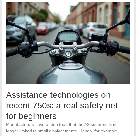
Assistance technologies on
recent 750s: a real safety net
for beginners
Manufacturers have understood that the A2 segment is no
longer limited to small displacements. Honda, for example,