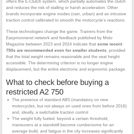
offers the E-Clutch system, which partially automates the clutch
and reduces the risk of stalling or harsh acceleration. Other
brands incorporate engine modes (rain, urban) and an intrusive
traction control calibrated to smooth the motorcycle’s reactions.
These technologies change the game. Trainers from the
Easymonneret network and feedback published by Moto
Magazine between 2023 and 2024 indicate that
some recent
750s are recommended even for smaller students
, provided
that the total weight remains reasonable and the seat height
accessible. The determining criterion is no longer engine
displacement, but the entire electronic and ergonomic package.
What to check before buying a
restricted A2 750
The presence of standard ABS (mandatory on new
motorcycles, but not always on used ones from before 2016)
and, ideally, a switchable traction control
The weight fully fueled: beyond a certain threshold,
maneuvers at a standstill become cumbersome for an
average build, and fatigue in the city increases significantly