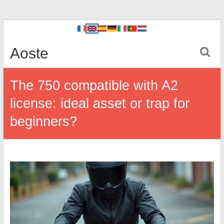
Aoste
The 750 compatible with A2
license: ideal asset or trap for
beginners?