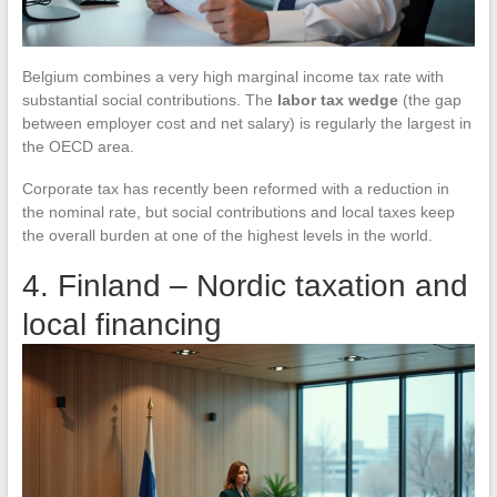
Belgium combines a very high marginal income tax rate with
substantial social contributions. The
labor tax wedge
(the gap
between employer cost and net salary) is regularly the largest in
the OECD area.
Corporate tax has recently been reformed with a reduction in
the nominal rate, but social contributions and local taxes keep
the overall burden at one of the highest levels in the world.
4. Finland – Nordic taxation and
local financing