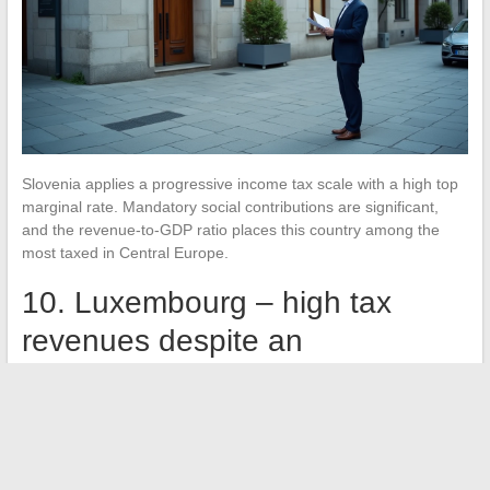
Slovenia applies a progressive income tax scale with a high top
marginal rate. Mandatory social contributions are significant,
and the revenue-to-GDP ratio places this country among the
most taxed in Central Europe.
10. Luxembourg – high tax
revenues despite an
optimization image