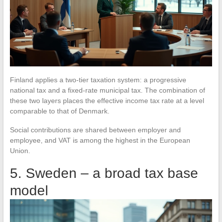
Finland applies a two-tier taxation system: a progressive
national tax and a fixed-rate municipal tax. The combination of
these two layers places the effective income tax rate at a level
comparable to that of Denmark.
Social contributions are shared between employer and
employee, and VAT is among the highest in the European
Union.
5. Sweden – a broad tax base
model