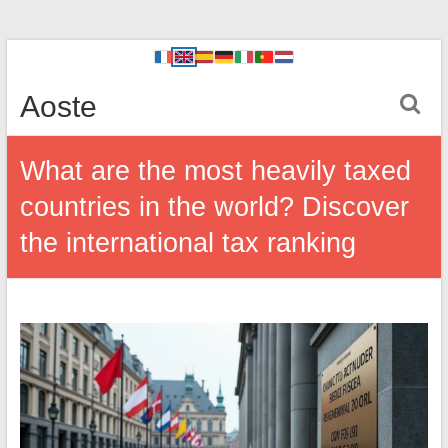
Aoste
What are the most heavily taxed
countries in the world? Discover
the international tax ranking