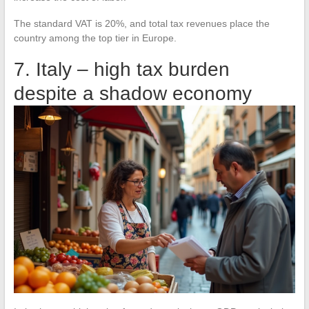
The standard VAT is 20%, and total tax revenues place the
country among the top tier in Europe.
7. Italy – high tax burden
despite a shadow economy