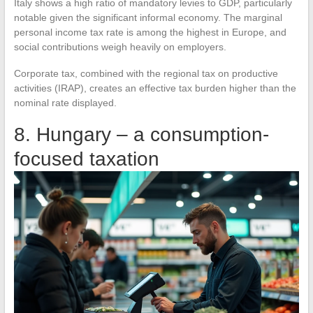
Italy shows a high ratio of mandatory levies to GDP, particularly
notable given the significant informal economy. The marginal
personal income tax rate is among the highest in Europe, and
social contributions weigh heavily on employers.
Corporate tax, combined with the regional tax on productive
activities (IRAP), creates an effective tax burden higher than the
nominal rate displayed.
8. Hungary – a consumption-
focused taxation