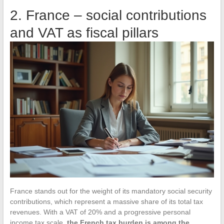
2. France – social contributions
and VAT as fiscal pillars
France stands out for the weight of its mandatory social security
contributions, which represent a massive share of its total tax
revenues. With a VAT of 20% and a progressive personal
income tax scale,
the French tax burden is among the