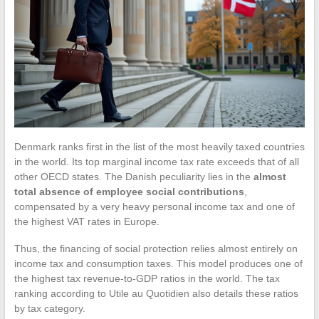
Denmark ranks first in the list of the most heavily taxed countries
in the world. Its top marginal income tax rate exceeds that of all
other OECD states. The Danish peculiarity lies in the
almost
total absence of employee social contributions
,
compensated by a very heavy personal income tax and one of
the highest VAT rates in Europe.
Thus, the financing of social protection relies almost entirely on
income tax and consumption taxes. This model produces one of
the highest tax revenue-to-GDP ratios in the world. The tax
ranking according to Utile au Quotidien also details these ratios
by tax category.