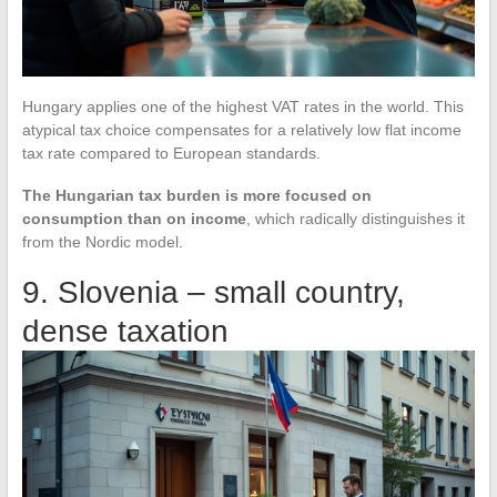
Hungary applies one of the highest VAT rates in the world. This
atypical tax choice compensates for a relatively low flat income
tax rate compared to European standards.
The Hungarian tax burden is more focused on
consumption than on income
, which radically distinguishes it
from the Nordic model.
9. Slovenia – small country,
dense taxation