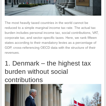
The most heavily taxed countries in the world cannot be
reduced to a simple marginal income tax rate. The actual tax
burden includes personal income tax, social contributions, VAT,
corporate tax, and sector-specific taxes. Here, we rank fifteen
states according to their mandatory levies as a percentage of
GDP, cross-referencing OECD data with the structure of their
revenues.
1. Denmark – the highest tax
burden without social
contributions