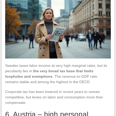
Sweden taxes labor income at very high marginal rates, but its
peculiarity lies in
the very broad tax base that limits
loopholes and exemptions
. The revenue-to-GDP ratio
remains stable and among the highest in the OECD.
Corporate tax has been lowered in recent years to remain
competitive, but levies on labor and consumption more than
compensate.
6. Austria – high personal