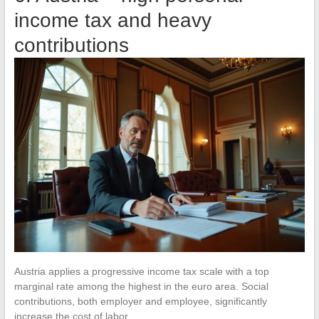
income tax and heavy
contributions
Austria applies a progressive income tax scale with a top
marginal rate among the highest in the euro area. Social
contributions, both employer and employee, significantly
increase the cost of labor.