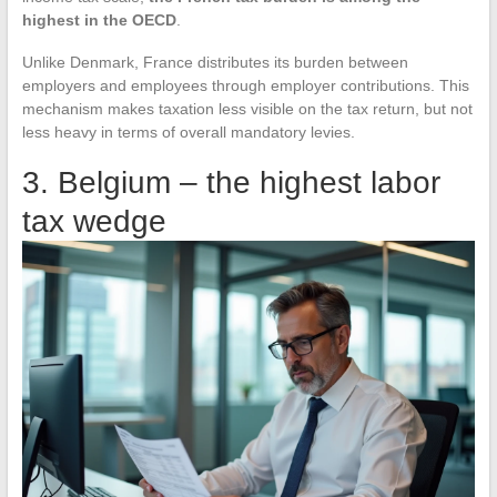
highest in the OECD
.
Unlike Denmark, France distributes its burden between
employers and employees through employer contributions. This
mechanism makes taxation less visible on the tax return, but not
less heavy in terms of overall mandatory levies.
3. Belgium – the highest labor
tax wedge